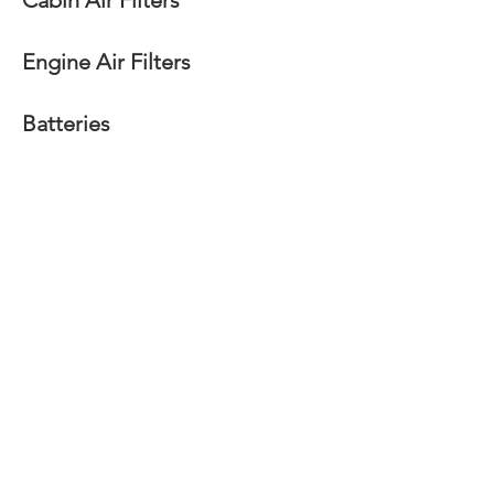
Cabin Air Filters
Engine Air Filters
Batteries
Radiators