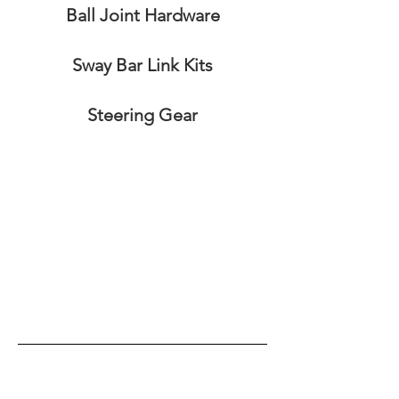
Ball Joint Hardware
Sway Bar Link Kits
Steering Gear