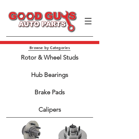
Browse by Categories
Rotor & Wheel Studs​
Hub Bearings
Brake Pads
Calipers