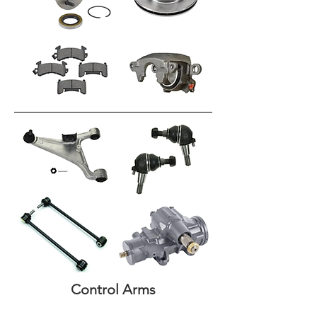
Control Arms