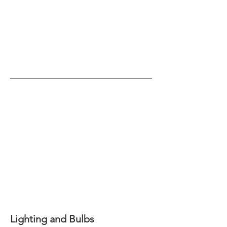
Lighting and Bulbs