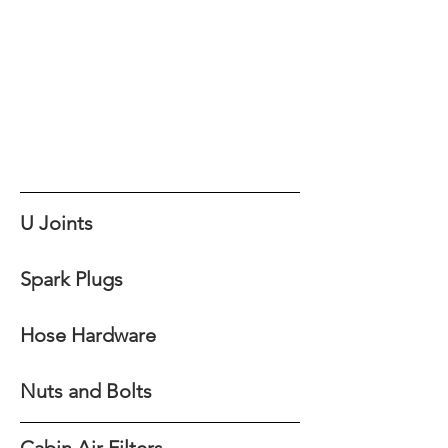
U Joints
Spark Plugs
Hose Hardware
Nuts and Bolts