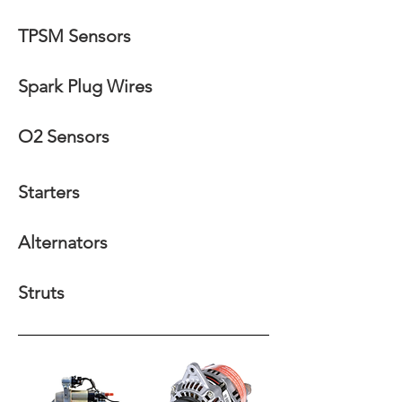
TPSM Sensors
Spark Plug Wires
O2 Sensors
Starters
Alternators
Struts